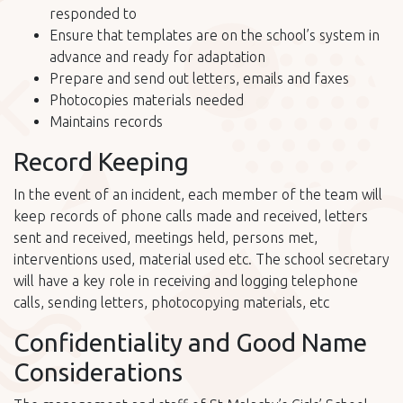
responded to
Ensure that templates are on the school’s system in
advance and ready for adaptation
Prepare and send out letters, emails and faxes
Photocopies materials needed
Maintains records
Record Keeping
In the event of an incident, each member of the team will
keep records of phone calls made and received, letters
sent and received, meetings held, persons met,
interventions used, material used etc. The school secretary
will have a key role in receiving and logging telephone
calls, sending letters, photocopying materials, etc
Confidentiality and Good Name
Considerations