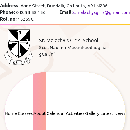
Address:
Anne Street, Dundalk, Co Louth, A91 N286
Phone:
042 93 38 156
Email:
stmalachysgirls@gmail.com
Roll no:
15259C
St. Malachy's Girls' School
Scoil Naoimh Maolmhaodhóg na
gCailíní
Home
Classes
About
Calendar
Activities
Gallery
Latest News