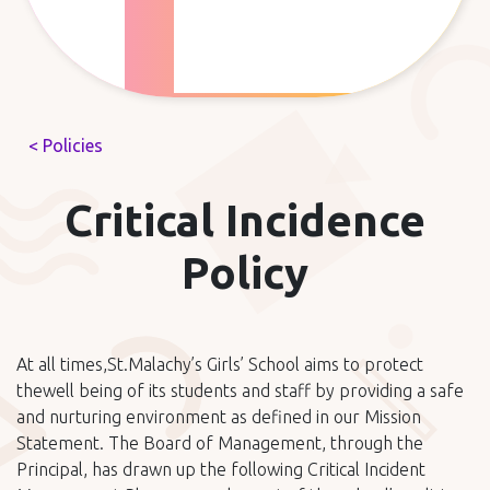
< Policies
Critical Incidence
Policy
At all times,St.Malachy’s Girls’ School aims to protect
thewell being of its students and staff by providing a safe
and nurturing environment as defined in our Mission
Statement. The Board of Management, through the
Principal, has drawn up the following Critical Incident