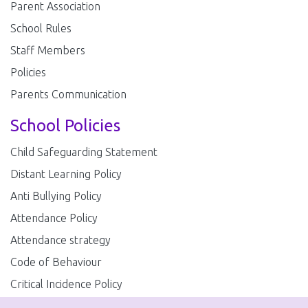
Parent Association
School Rules
Staff Members
Policies
Parents Communication
School Policies
Child Safeguarding Statement
Distant Learning Policy
Anti Bullying Policy
Attendance Policy
Attendance strategy
Code of Behaviour
Critical Incidence Policy
Enrolment Policy