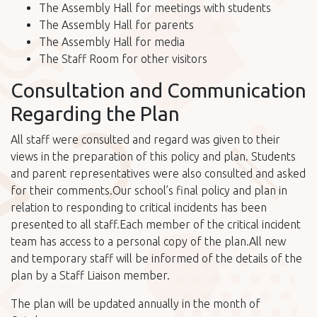
The Assembly Hall for meetings with students
The Assembly Hall for parents
The Assembly Hall for media
The Staff Room for other visitors
Consultation and Communication
Regarding the Plan
All staff were consulted and regard was given to their
views in the preparation of this policy and plan. Students
and parent representatives were also consulted and asked
for their comments.Our school’s final policy and plan in
relation to responding to critical incidents has been
presented to all staff.Each member of the critical incident
team has access to a personal copy of the plan.All new
and temporary staff will be informed of the details of the
plan by a Staff Liaison member.
The plan will be updated annually in the month of