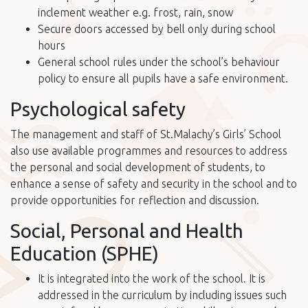
inclement weather e.g. frost, rain, snow
Secure doors accessed by bell only during school
hours
General school rules under the school’s behaviour
policy to ensure all pupils have a safe environment.
Psychological safety
The management and staff of St.Malachy’s Girls’ School
also use available programmes and resources to address
the personal and social development of students, to
enhance a sense of safety and security in the school and to
provide opportunities for reflection and discussion.
Social, Personal and Health
Education (SPHE)
It is integrated into the work of the school. It is
addressed in the curriculum by including issues such