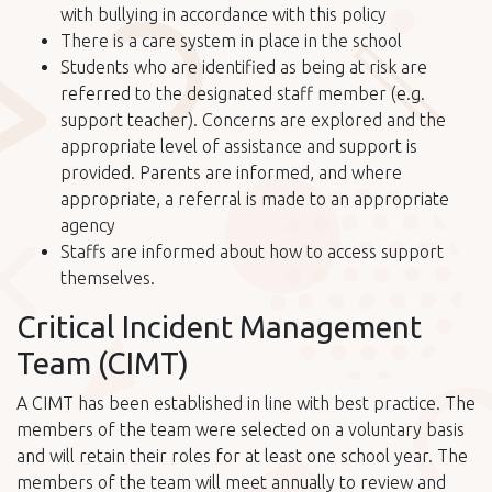
with bullying in accordance with this policy
There is a care system in place in the school
Students who are identified as being at risk are
referred to the designated staff member (e.g.
support teacher). Concerns are explored and the
appropriate level of assistance and support is
provided. Parents are informed, and where
appropriate, a referral is made to an appropriate
agency
Staffs are informed about how to access support
themselves.
Critical Incident Management
Team (CIMT)
A CIMT has been established in line with best practice. The
members of the team were selected on a voluntary basis
and will retain their roles for at least one school year. The
members of the team will meet annually to review and