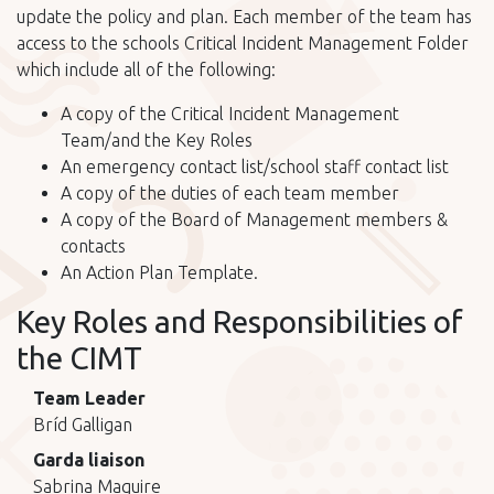
update the policy and plan. Each member of the team has
access to the schools Critical Incident Management Folder
which include all of the following:
A copy of the Critical Incident Management
Team/and the Key Roles
An emergency contact list/school staff contact list
A copy of the duties of each team member
A copy of the Board of Management members &
contacts
An Action Plan Template.
Key Roles and Responsibilities of
the CIMT
Team Leader
Bríd Galligan
Garda liaison
Sabrina Maguire