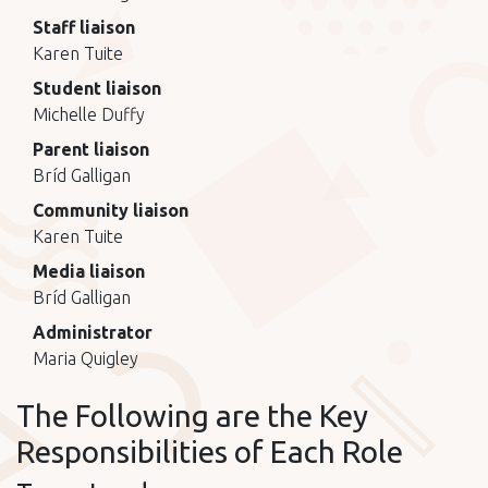
Staff liaison
Karen Tuite
Student liaison
Michelle Duffy
Parent liaison
Bríd Galligan
Community liaison
Karen Tuite
Media liaison
Bríd Galligan
Administrator
Maria Quigley
The Following are the Key
Responsibilities of Each Role