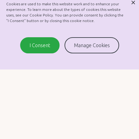
Cookies are used to make this website work and to enhance your
Garda Vetting Policy
experience. To learn more about the types of cookies this website
uses, see our Cookie Policy. You can provide consent by clicking the
Healthy Lunches
"I Consent" button or by closing this cookie notice.
In-School Management Policy
SEN Policy
I Consent
Manage Cookies
Substance Use Policy
Job Sharing Policy
Whistleblowing Policy
Assessment Policy
Data Protection Policy
Health and Safety
Restorative Practices
Admission Policy
Copyright © 2010 - 2026 St. Malachy’s Girls’ School.
Manage Cookies
Website by Focus Web Solutions