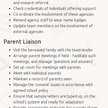
and onward referral
Check credentials of individuals offering support
Co-ordinate the involvement of these agencies
Remind agency staff to wear name badges
Update team members on the involvement of
external agencies
Parent Liaison
Visit the bereaved family with the team leader
Arrange parent meetings if held - Facilitate such
meetings, and manage ‘questions and answers’
Set up room for meetings with parents
Meet with individual parents
Maintain a record of parents seen
Manage the ‘consent’ issues in accordance with
agreed school policy
Ensure that sample letters are typed up, on the
school’s system and ready for adaptation
Provide appropriate materials for parents (from