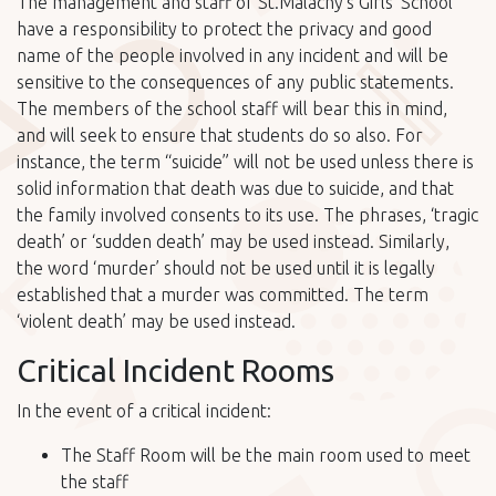
The management and staff of St.Malachy’s Girls’ School
have a responsibility to protect the privacy and good
name of the people involved in any incident and will be
sensitive to the consequences of any public statements.
The members of the school staff will bear this in mind,
and will seek to ensure that students do so also. For
instance, the term “suicide” will not be used unless there is
solid information that death was due to suicide, and that
the family involved consents to its use. The phrases, ‘tragic
death’ or ‘sudden death’ may be used instead. Similarly,
the word ‘murder’ should not be used until it is legally
established that a murder was committed. The term
‘violent death’ may be used instead.
Critical Incident Rooms
In the event of a critical incident:
The Staff Room will be the main room used to meet
the staff