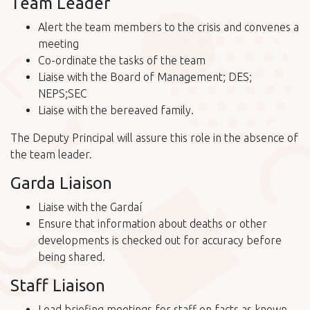
Team Leader
Alert the team members to the crisis and convenes a
meeting
Co-ordinate the tasks of the team
Liaise with the Board of Management; DES;
NEPS;SEC
Liaise with the bereaved family.
The Deputy Principal will assure this role in the absence of
the team leader.
Garda Liaison
Liaise with the Gardaí
Ensure that information about deaths or other
developments is checked out for accuracy before
being shared.
Staff Liaison
Lead briefing meetings for staff on facts as known,