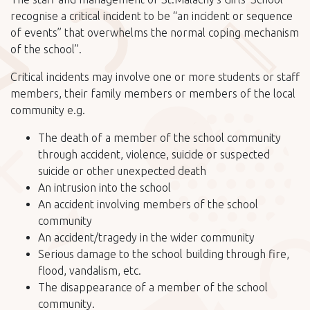
recognise a critical incident to be “an incident or sequence
of events” that overwhelms the normal coping mechanism
of the school”.
Critical incidents may involve one or more students or staff
members, their family members or members of the local
community e.g.
The death of a member of the school community
through accident, violence, suicide or suspected
suicide or other unexpected death
An intrusion into the school
An accident involving members of the school
community
An accident/tragedy in the wider community
Serious damage to the school building through fire,
flood, vandalism, etc.
The disappearance of a member of the school
community.