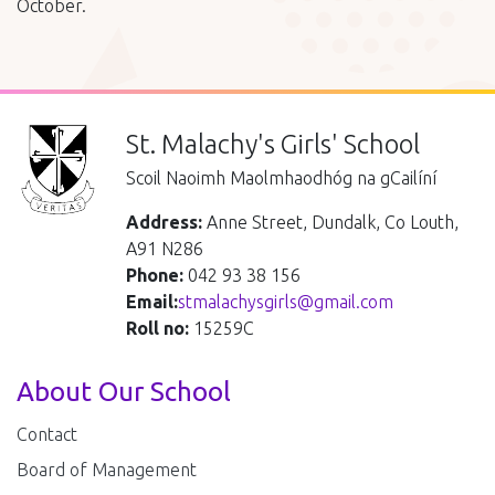
October.
St. Malachy's Girls' School
Scoil Naoimh Maolmhaodhóg na gCailíní
Address:
Anne Street, Dundalk, Co Louth,
A91 N286
Phone:
042 93 38 156
Email:
stmalachysgirls@gmail.com
Roll no:
15259C
About Our School
Contact
Board of Management