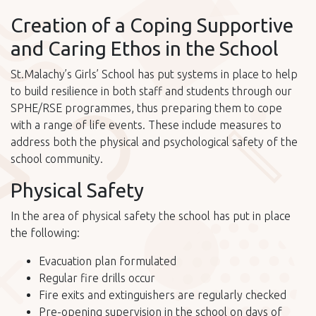
Creation of a Coping Supportive
and Caring Ethos in the School
St.Malachy’s Girls’ School has put systems in place to help
to build resilience in both staff and students through our
SPHE/RSE programmes, thus preparing them to cope
with a range of life events. These include measures to
address both the physical and psychological safety of the
school community.
Physical Safety
In the area of physical safety the school has put in place
the following:
Evacuation plan formulated
Regular fire drills occur
Fire exits and extinguishers are regularly checked
Pre-opening supervision in the school on days of