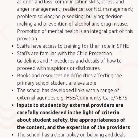
as grief and loss; communication skills; stress and
anger management; resilience; conflict management;
problem solving; help-seeking; bullying; decision
making and prevention of alcohol and drug misuse.
Promotion of mental health is an integral part of this
provision
Staffs have access to training for their role in SPHE
Staffs are familiar with the Child Protection
Guidelines and Procedures and details of how to
proceed with suspicions or disclosures
Books and resources on difficulties affecting the
primary school student are available
The school has developed links with a range of
external agencies e.g. HSE/Community Care/NEPS
Inputs to students by external providers are
carefully considered in the light of criteria
about student safety, the appropriateness of
the content, and the expertise of the providers
The school has a clear policy on bullying and deals