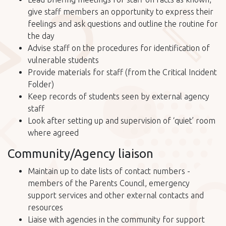
give staff members an opportunity to express their
feelings and ask questions and outline the routine for
the day
Advise staff on the procedures for identification of
vulnerable students
Provide materials for staff (from the Critical Incident
Folder)
Keep records of students seen by external agency
staff
Look after setting up and supervision of ‘quiet’ room
where agreed
Community/Agency liaison
Maintain up to date lists of contact numbers -
members of the Parents Council, emergency
support services and other external contacts and
resources
Liaise with agencies in the community for support