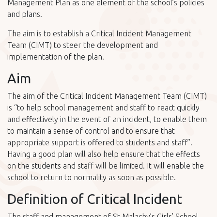
Management Plan as one element of the school’s policies
and plans.
The aim is to establish a Critical Incident Management
Team (CIMT) to steer the development and
implementation of the plan.
Aim
The aim of the Critical Incident Management Team (CIMT)
is “to help school management and staff to react quickly
and effectively in the event of an incident, to enable them
to maintain a sense of control and to ensure that
appropriate support is offered to students and staff”.
Having a good plan will also help ensure that the effects
on the students and staff will be limited. It will enable the
school to return to normality as soon as possible.
Definition of Critical Incident
The staff and management of St.Malachy’s Girls’ School