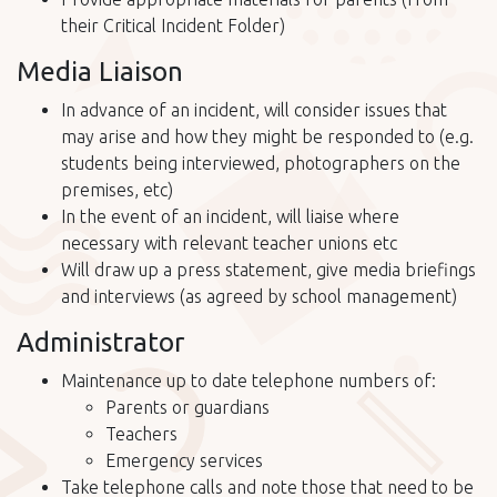
their Critical Incident Folder)
Media Liaison
In advance of an incident, will consider issues that
may arise and how they might be responded to (e.g.
students being interviewed, photographers on the
premises, etc)
In the event of an incident, will liaise where
necessary with relevant teacher unions etc
Will draw up a press statement, give media briefings
and interviews (as agreed by school management)
Administrator
Maintenance up to date telephone numbers of:
Parents or guardians
Teachers
Emergency services
Take telephone calls and note those that need to be