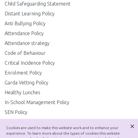
Child Safeguarding Statement
Distant Learning Policy
Anti Bullying Policy
Attendance Policy
Attendance strategy
Code of Behaviour
Critical Incidence Policy
Enrolment Policy
Garda Vetting Policy
Healthy Lunches
In-School Management Policy
SEN Policy
Substance Use Policy
Cookies are used to make this website work and to enhance your
Job Sharing Policy
experience. To learn more about the types of cookies this website