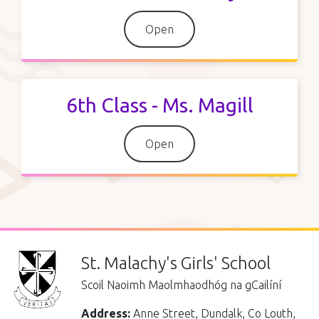
Open
6th Class - Ms. Magill
Open
St. Malachy's Girls' School
Scoil Naoimh Maolmhaodhóg na gCailíní
Address:
Anne Street, Dundalk, Co Louth,