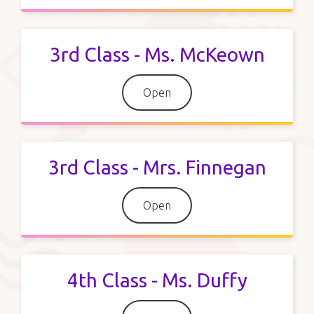
3rd Class - Ms. McKeown
Open
3rd Class - Mrs. Finnegan
Open
4th Class - Ms. Duffy