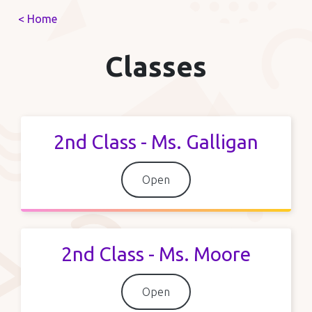
< Home
Classes
2nd Class - Ms. Galligan
Open
2nd Class - Ms. Moore
Open