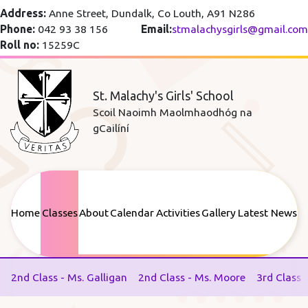
Address:
Anne Street, Dundalk, Co Louth, A91 N286
Phone:
042 93 38 156
Email:
stmalachysgirls@gmail.com
Roll no:
15259C
St. Malachy's Girls' School
Scoil Naoimh Maolmhaodhóg na
gCailíní
Home
Classes
About
Calendar
Activities
Gallery
Latest News
2nd Class - Ms. Galligan
2nd Class - Ms. Moore
3rd Class