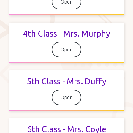
Open
4th Class - Mrs. Murphy
Open
5th Class - Mrs. Duffy
Open
6th Class - Mrs. Coyle