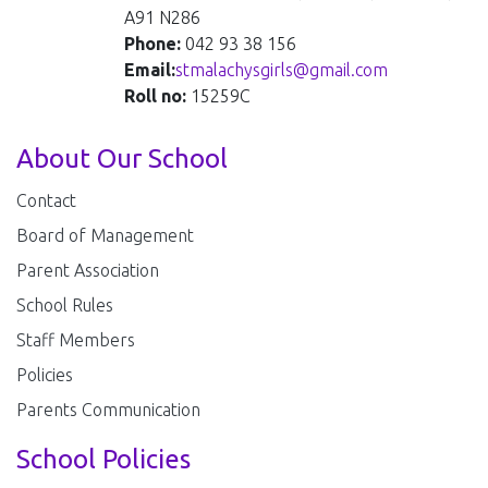
A91 N286
Phone:
042 93 38 156
Email:
stmalachysgirls@gmail.com
Roll no:
15259C
About Our School
Contact
Board of Management
Parent Association
School Rules
Staff Members
Policies
Parents Communication
School Policies