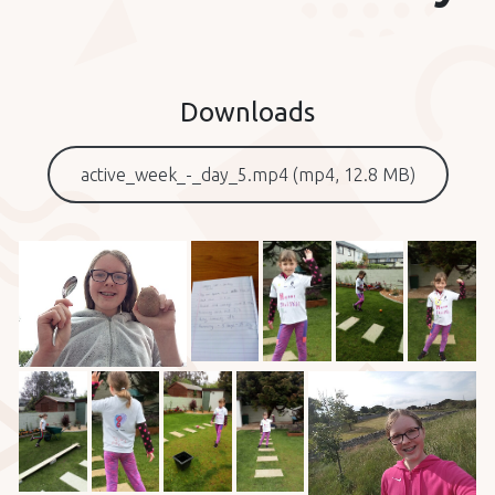
Downloads
active_week_-_day_5.mp4 (mp4, 12.8 MB)