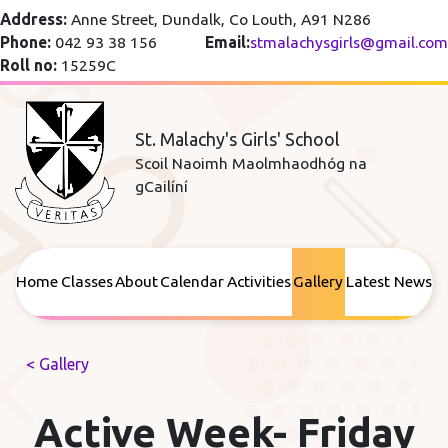
Address:
Anne Street, Dundalk, Co Louth, A91 N286
Phone:
042 93 38 156
Email:
stmalachysgirls@gmail.com
Roll no:
15259C
St. Malachy's Girls' School
Scoil Naoimh Maolmhaodhóg na
gCailíní
Home
Classes
About
Calendar
Activities
Gallery
Latest News
< Gallery
Active Week- Friday