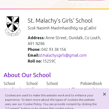
St. Malachy's Girls' School
Scoil Naoimh Maolmhaodhóg na gCailíní
Address:
Anne Street, Dundalk, Co Louth,
A91 N286
Phone:
042 93 38 156
Email:
stmalachysgirls@gmail.com
Roll no:
15259C
About Our School
School
School
School
Policies
Book
Handbook
Uniform
Improvement Plan
lists
Cookies are used to make this website work and to enhance your
experience. To learn more about the types of cookies this website
School Policies
uses, see our Cookie Policy. You can provide consent by clicking the
"I Consent" button or by closing this cookie notice.