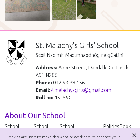
St. Malachy's Girls' School
Scoil Naoimh Maolmhaodhóg na gCailíní
Address:
Anne Street, Dundalk, Co Louth,
A91 N286
Phone:
042 93 38 156
Email:
stmalachysgirls@gmail.com
Roll no:
15259C
About Our School
School
School
School
Policies
Book
Handbook
Uniform
Improvement Plan
lists
Cookies are used to make this website work and to enhance your