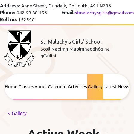
Address:
Anne Street, Dundalk, Co Louth, A91 N286
Phone:
042 93 38 156
Email:
stmalachysgirls@gmail.com
Roll no:
15259C
St. Malachy's Girls' School
Scoil Naoimh Maolmhaodhóg na
gCailíní
Home
Classes
About
Calendar
Activities
Gallery
Latest News
< Gallery
Active Week -