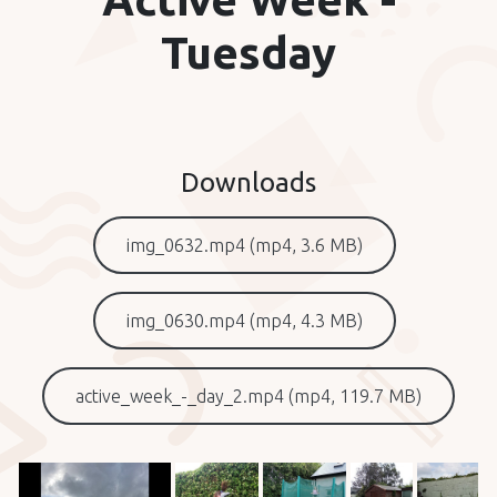
Tuesday
Downloads
img_0632.mp4 (mp4, 3.6 MB)
img_0630.mp4 (mp4, 4.3 MB)
active_week_-_day_2.mp4 (mp4, 119.7 MB)