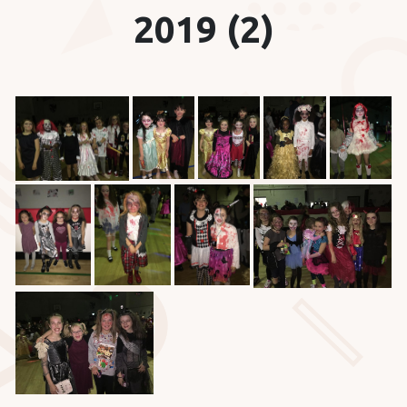
2019 (2)