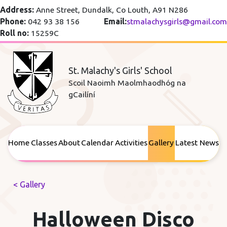
Address:
Anne Street, Dundalk, Co Louth, A91 N286
Phone:
042 93 38 156
Email:
stmalachysgirls@gmail.com
Roll no:
15259C
St. Malachy's Girls' School
Scoil Naoimh Maolmhaodhóg na
gCailíní
Home
Classes
About
Calendar
Activities
Gallery
Latest News
< Gallery
Halloween Disco