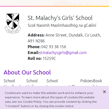
St. Malachy's Girls' School
Scoil Naoimh Maolmhaodhóg na gCailíní
Address:
Anne Street, Dundalk, Co Louth,
A91 N286
Phone:
042 93 38 156
Email:
stmalachysgirls@gmail.com
Roll no:
15259C
About Our School
School
School
School
Policies
Book
Handbook
Uniform
Improvement Plan
lists
Cookies are used to make this website work and to enhance your
experience. To learn more about the types of cookies this website
School Policies
uses, see our Cookie Policy. You can provide consent by clicking the
"I Consent" button or by closing this cookie notice.