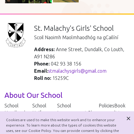
St. Malachy's Girls' School
Scoil Naoimh Maolmhaodhóg na gCailíní
Address:
Anne Street, Dundalk, Co Louth,
A91 N286
Phone:
042 93 38 156
Email:
stmalachysgirls@gmail.com
Roll no:
15259C
About Our School
School
School
School
Policies
Book
Handbook
Uniform
Improvement Plan
lists
Cookies are used to make this website work and to enhance your
experience. To learn more about the types of cookies this website
School Policies
uses, see our Cookie Policy. You can provide consent by clicking the