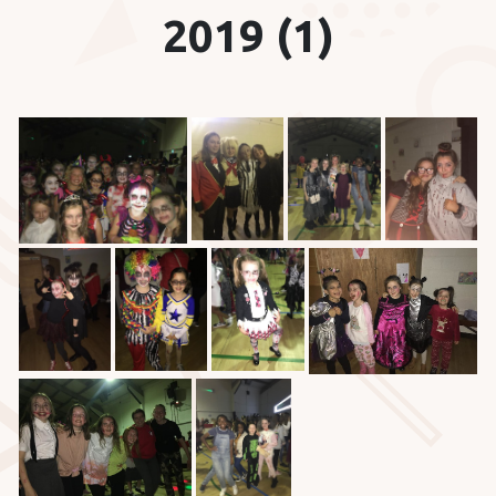
2019 (1)