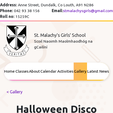
Address:
Anne Street, Dundalk, Co Louth, A91 N286
Phone:
042 93 38 156
Email:
stmalachysgirls@gmail.com
Roll no:
15259C
St. Malachy's Girls' School
Scoil Naoimh Maolmhaodhóg na
gCailíní
Home
Classes
About
Calendar
Activities
Gallery
Latest News
< Gallery
Halloween Disco