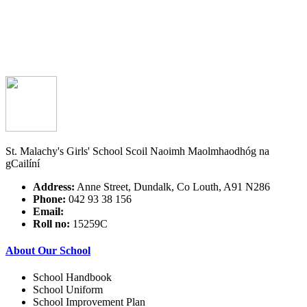
St. Malachy's Girls' School
Scoil Naoimh Maolmhaodhóg na
gCailíní
Address:
Anne Street, Dundalk, Co Louth, A91 N286
Phone:
042 93 38 156
Email:
Roll no:
15259C
About Our School
School Handbook
School Uniform
School Improvement Plan