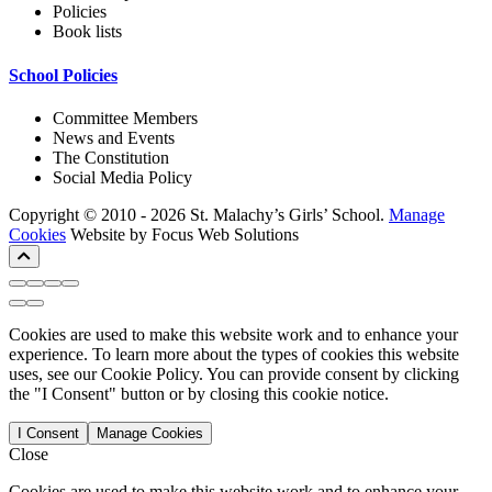
Policies
Book lists
School Policies
Committee Members
News and Events
The Constitution
Social Media Policy
Copyright © 2010 - 2026 St. Malachy’s Girls’ School.
Manage
Cookies
Website by Focus Web Solutions
Cookies are used to make this website work and to enhance your
experience. To learn more about the types of cookies this website
uses, see our Cookie Policy. You can provide consent by clicking
the "I Consent" button or by closing this cookie notice.
I Consent
Manage Cookies
Close
Cookies are used to make this website work and to enhance your