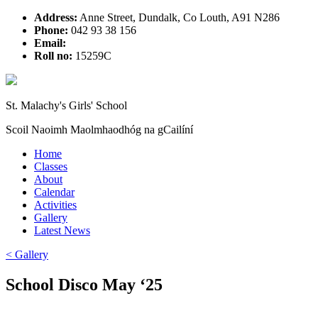
Address:
Anne Street, Dundalk, Co Louth, A91 N286
Phone:
042 93 38 156
Email:
Roll no:
15259C
St. Malachy's Girls' School
Scoil Naoimh Maolmhaodhóg na gCailíní
Home
Classes
About
Calendar
Activities
Gallery
Latest News
< Gallery
School Disco May ‘25