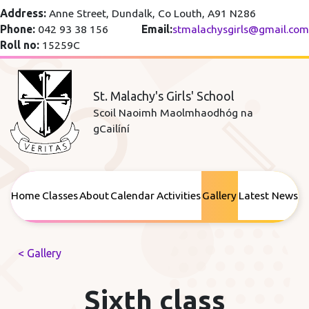
Address:
Anne Street, Dundalk, Co Louth, A91 N286
Phone:
042 93 38 156
Email:
stmalachysgirls@gmail.com
Roll no:
15259C
St. Malachy's Girls' School
Scoil Naoimh Maolmhaodhóg na
gCailíní
Home
Classes
About
Calendar
Activities
Gallery
Latest News
< Gallery
Sixth class