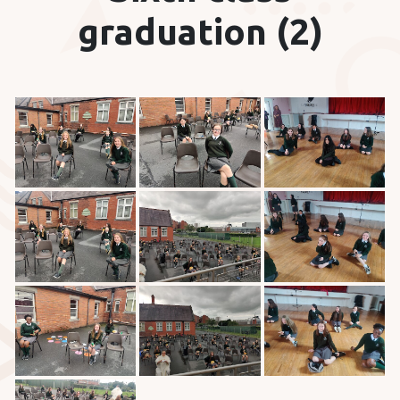
graduation (2)