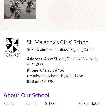
St. Malachy's Girls' School
Scoil Naoimh Maolmhaodhóg na gCailíní
Address:
Anne Street, Dundalk, Co Louth,
A91 N286
Phone:
042 93 38 156
Email:
stmalachysgirls@gmail.com
Roll no:
15259C
About Our School
School
School
School
Policies
Book